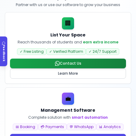
Partner with us or use our software to grow your business
🏢
List Your Space
Reach thousands of students and
earn extra income
Feedback
✓ Free Listing
✓ Verified Platform
✓ 24/7 Support
Contact Us
Learn More
💼
Management Software
Complete solution with
smart automation
📅 Booking
💳 Payments
💬 WhatsApp
📊 Analytics