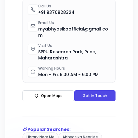
Call Us
+91 9370928324
Email Us
myabhyasikaofficial@gmail.co
m
Visit Us
SPPU Research Park, Pune,
Maharashtra
Working Hours
Mon - Fri: 9:00 AM - 6:00 PM
Open Maps
Get in Touch
Popular Searches:
Library Near Me
Abhyasika Near Me