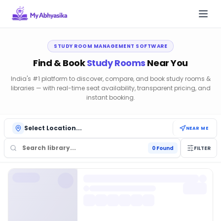
Togg
My Abhyasika — Best Library Management Software India 
STUDY ROOM MANAGEMENT SOFTWARE
Find & Book
Study Rooms
Near You
India's #1 platform to discover, compare, and book study rooms &
libraries — with real-time seat availability, transparent pricing, and
instant booking.
Select Location...
NEAR ME
0
Found
FILTER