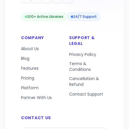
200+ Active Libraries
24/7 Support
COMPANY
SUPPORT &
LEGAL
About Us
Privacy Policy
Blog
Terms &
Features
Conditions
Pricing
Cancellation &
Refund
Platform
Contact Support
Partner With Us
CONTACT US