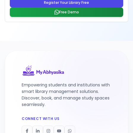
Register Your Library Free
Free Demo
Empowering students and institutions with
smart library management solutions.
Discover, book, and manage study spaces
seamlessly.
CONNECT WITH US