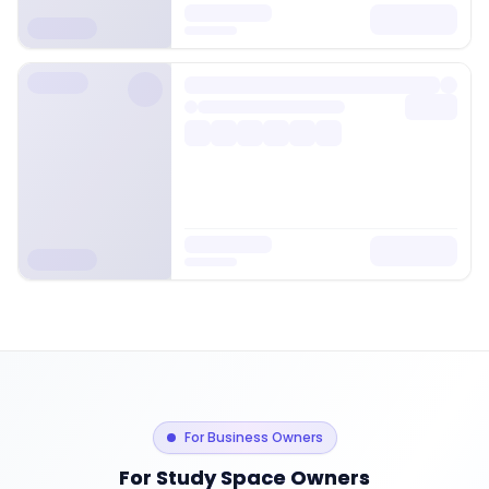
For Business Owners
For Study Space Owners