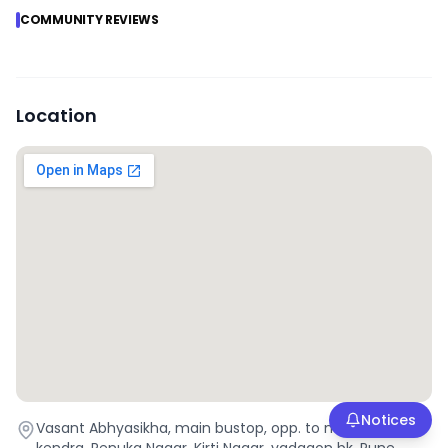
COMMUNITY REVIEWS
Location
Notices
Vasant Abhyasikha, main bustop, opp. to maha e seva