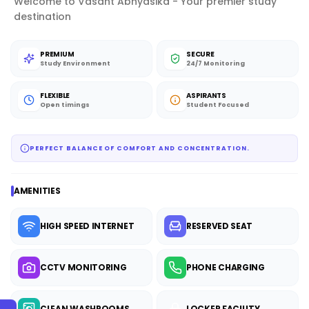
Welcome to Vasant Abhyasika - Your premier study
destination
PREMIUM
SECURE
Study Environment
24/7 Monitoring
FLEXIBLE
ASPIRANTS
Open timings
Student Focused
PERFECT BALANCE OF COMFORT AND CONCENTRATION.
AMENITIES
HIGH SPEED INTERNET
RESERVED SEAT
CCTV MONITORING
PHONE CHARGING
CLEAN WASHROOMS
LOCKER FACILITY