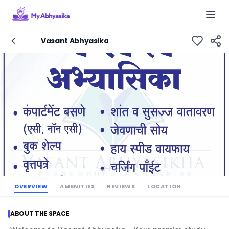
Togg
Vasant Abhyasika
OVERVIEW
AMENITIES
REVIEWS
LOCATION
ABOUT THE SPACE