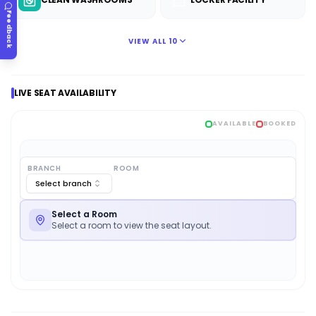
Feedback
VIEW ALL
10
LIVE SEAT AVAILABILITY
AVAILABLE
BOOKED
BRANCH
ROOM
Select branch
Select a Room
Select a room to view the seat layout.