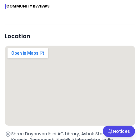
COMMUNITY REVIEWS
Location
Notices
Shree Dnyanvardhini AC Library, Ashok Stambh, Raviwar