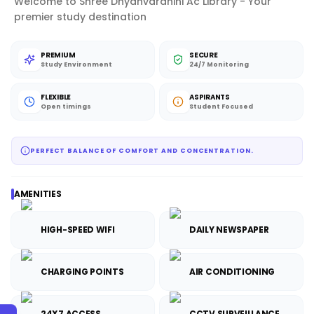
Welcome to Shree Dnyanvardhini Ac Library - Your
premier study destination
PREMIUM
SECURE
Study Environment
24/7 Monitoring
FLEXIBLE
ASPIRANTS
Open timings
Student Focused
PERFECT BALANCE OF COMFORT AND CONCENTRATION.
AMENITIES
HIGH-SPEED WIFI
DAILY NEWSPAPER
CHARGING POINTS
AIR CONDITIONING
24X7 ACCESS
CCTV SURVEILLANCE