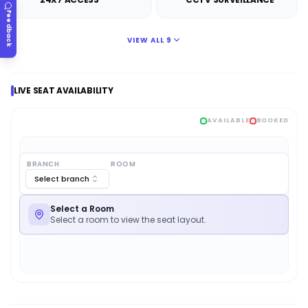
Feedback
VIEW ALL
9
LIVE SEAT AVAILABILITY
AVAILABLE
BOOKED
BRANCH
ROOM
Select branch
Select a Room
Select a room to view the seat layout.