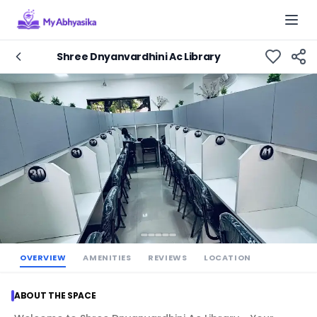
Togg
Shree Dnyanvardhini Ac Library
OVERVIEW
AMENITIES
REVIEWS
LOCATION
ABOUT THE SPACE